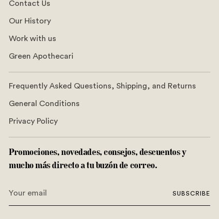
Contact Us
Our History
Work with us
Green Apothecari
Frequently Asked Questions, Shipping, and Returns
General Conditions
Privacy Policy
Promociones, novedades, consejos, descuentos y
mucho más directo a tu buzón de correo.
Your
SUBSCRIBE
email