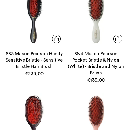
SB3 Mason Pearson Handy
BN4 Mason Pearson
Sensitive Bristle - Sensitive
Pocket Bristle & Nylon
Bristle Hair Brush
(White) - Bristle and Nylon
Brush
€233,00
€133,00