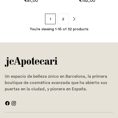
€81,00
€152,00
1
2
You’re viewing 1-16 of 32 products
Un espacio de belleza único en Barcelona, la primera
boutique de cosmética avanzada que ha abierto sus
puertas en la ciudad, y pionera en España.