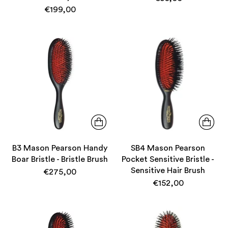
€199,00
B3 Mason Pearson Handy
SB4 Mason Pearson
Boar Bristle - Bristle Brush
Pocket Sensitive Bristle -
Sensitive Hair Brush
€275,00
€152,00