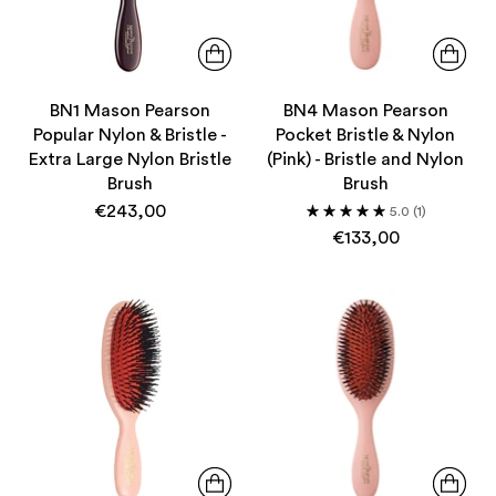
BN1 Mason Pearson
BN4 Mason Pearson
Popular Nylon & Bristle -
Pocket Bristle & Nylon
Extra Large Nylon Bristle
(Pink) - Bristle and Nylon
Brush
Brush
€243,00
5.0
(1)
€133,00