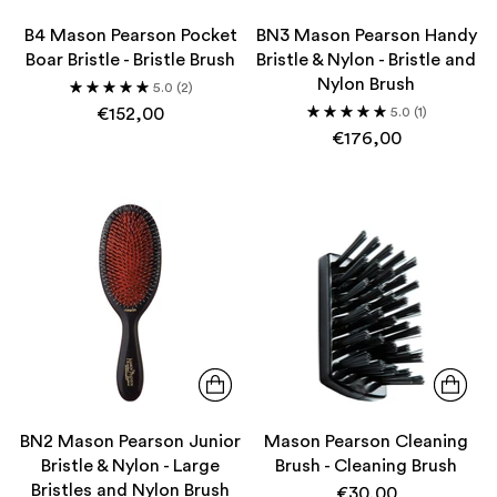
B4 Mason Pearson Pocket
BN3 Mason Pearson Handy
Boar Bristle - Bristle Brush
Bristle & Nylon - Bristle and
Nylon Brush
5.0
(2)
€152,00
5.0
(1)
€176,00
BN2 Mason Pearson Junior
Mason Pearson Cleaning
Bristle & Nylon - Large
Brush - Cleaning Brush
Bristles and Nylon Brush
€30,00