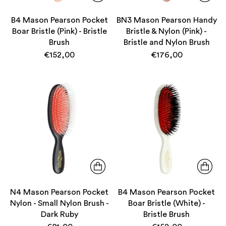
B4 Mason Pearson Pocket
BN3 Mason Pearson Handy
Boar Bristle (Pink) - Bristle
Bristle & Nylon (Pink) -
Brush
Bristle and Nylon Brush
€152,00
€176,00
N4 Mason Pearson Pocket
B4 Mason Pearson Pocket
Nylon - Small Nylon Brush -
Boar Bristle (White) -
Dark Ruby
Bristle Brush