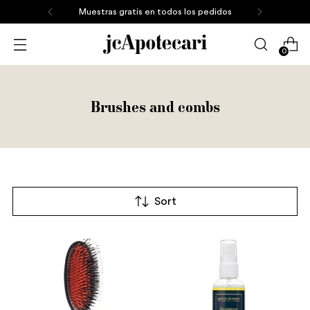
Muestras gratis en todos los pedidos
0
Brushes and combs
Sort