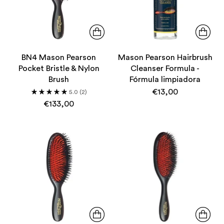
BN4 Mason Pearson
Mason Pearson Hairbrush
Pocket Bristle & Nylon
Cleanser Formula -
Brush
Fórmula limpiadora
€13,00
5.0
(2)
€133,00