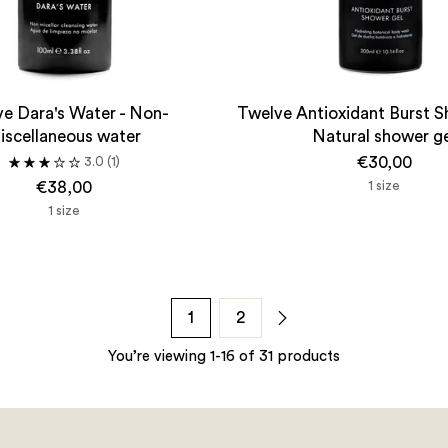
e Dara's Water - Non-
Twelve Antioxidant Burst S
iscellaneous water
Natural shower g
€30,00
3.0
(1)
€38,00
1 size
1 size
1
2
You’re viewing 1-16 of 31 products