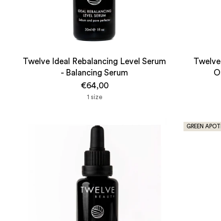
Twelve Ideal Rebalancing Level Serum
Twelve 
- Balancing Serum
O
€64,00
1 size
GREEN APOT