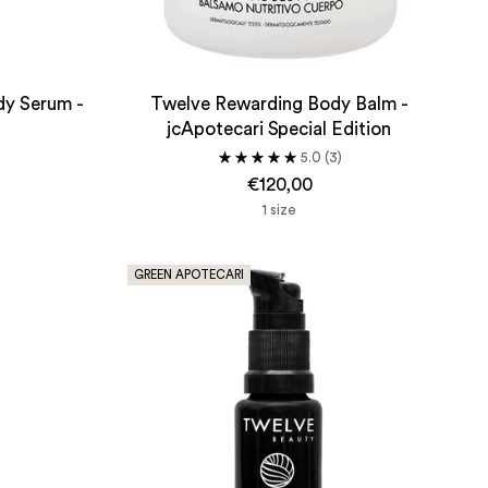
dy Serum -
Twelve Rewarding Body Balm -
jcApotecari Special Edition
5.0
(3)
€120,00
1 size
GREEN APOTECARI