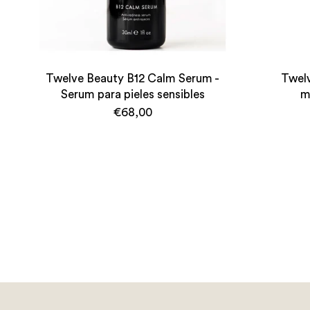
Twelve Beauty B12 Calm Serum -
Twelv
Serum para pieles sensibles
m
€68,00