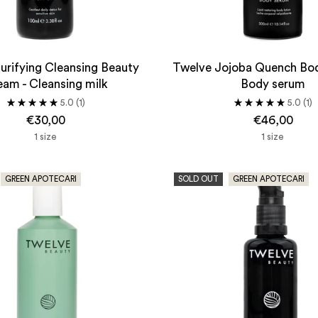
urifying Cleansing Beauty
Twelve Jojoba Quench Bo
am - Cleansing milk
Body serum
5.0
(1)
5.0
(1)
€30,00
€46,00
1 size
1 size
GREEN APOTECARI
SOLD OUT
GREEN APOTECARI