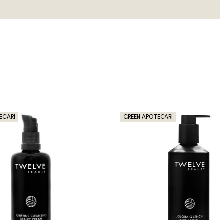
ECARI
GREEN APOTECARI