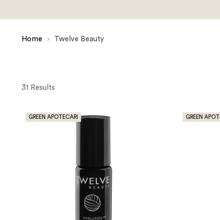
Home
Twelve Beauty
31 Results
GREEN APOTECARI
GREEN APOT