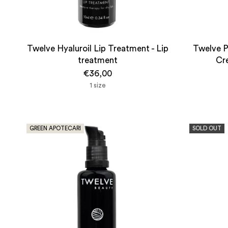
Twelve Hyaluroil Lip Treatment - Lip
Twelve P
treatment
Cre
€36,00
1 size
GREEN APOTECARI
SOLD OUT