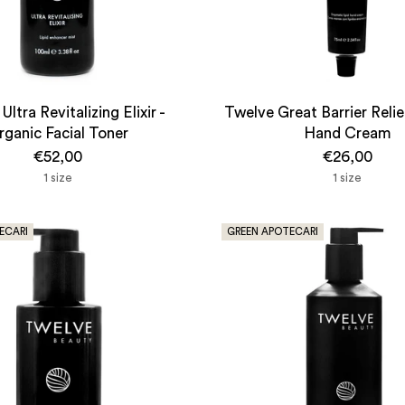
Ultra Revitalizing Elixir -
Twelve Great Barrier Reli
rganic Facial Toner
Hand Cream
€52,00
€26,00
1 size
1 size
ECARI
GREEN APOTECARI