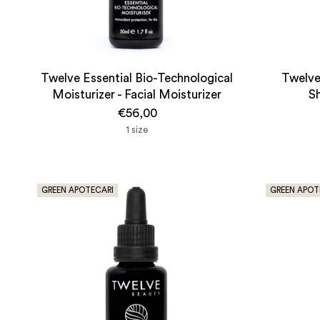
Twelve Essential Bio-Technological
Twelve
Moisturizer - Facial Moisturizer
S
€56,00
1 size
GREEN APOTECARI
GREEN APOT