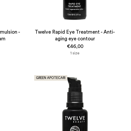
mulsion -
Twelve Rapid Eye Treatment - Anti-
eam
aging eye contour
€46,00
1 size
GREEN APOTECARI