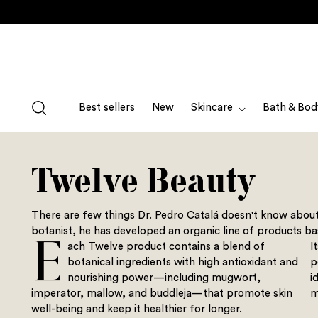
Best sellers
New
Skincare
Bath & Bod
Twelve Beauty
There are few things Dr. Pedro Catalá doesn't know abou
botanist, he has developed an organic line of products ba
E
ach Twelve product contains a blend of
I
botanical ingredients with high antioxidant and
p
nourishing power—including mugwort,
i
imperator, mallow, and buddleja—that promote skin
m
well-being and keep it healthier for longer.