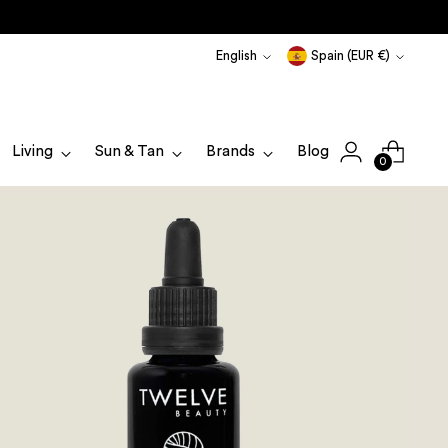
Language
Currency
English
Spain (EUR €)
Living
Sun & Tan
Brands
Blog
0