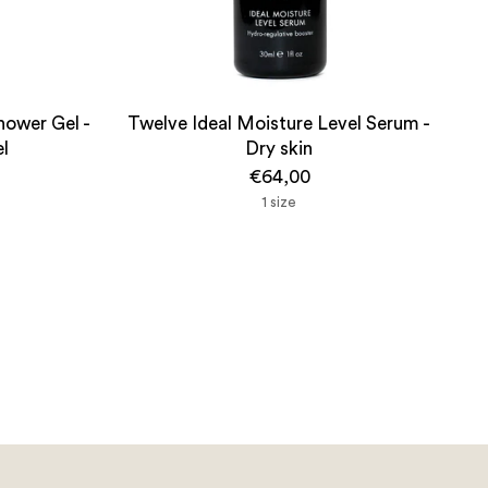
hower Gel -
Twelve Ideal Moisture Level Serum -
el
Dry skin
€64,00
1 size