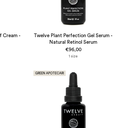
ef Cream -
Twelve Plant Perfection Gel Serum -
Natural Retinol Serum
€96,00
1 size
GREEN APOTECARI