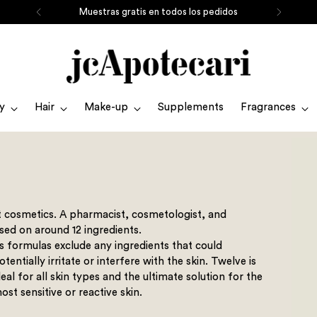
Muestras gratis en todos los pedidos
y
Hair
Make-up
Supplements
Fragrances
t cosmetics. A pharmacist, cosmetologist, and
sed on around 12 ingredients.
ts formulas exclude any ingredients that could
otentially irritate or interfere with the skin. Twelve is
deal for all skin types and the ultimate solution for the
ost sensitive or reactive skin.