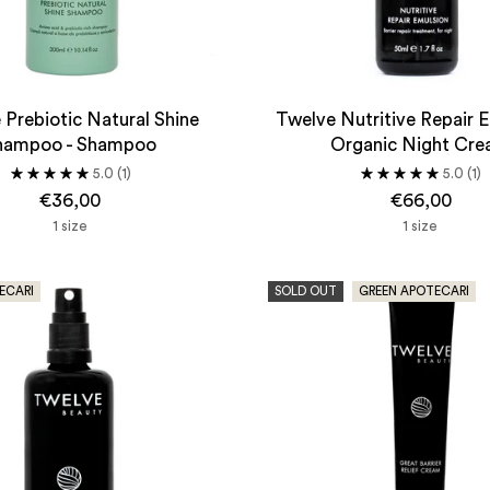
 Prebiotic Natural Shine
Twelve Nutritive Repair E
hampoo - Shampoo
Organic Night Cr
5.0
(1)
5.0
(1)
€36,00
€66,00
1 size
1 size
ECARI
SOLD OUT
GREEN APOTECARI