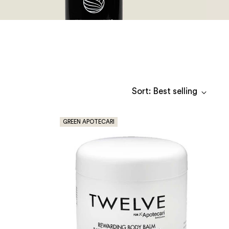
Sort: Best selling
GREEN APOTECARI