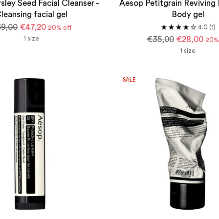
sley Seed Facial Cleanser -
Aesop Petitgrain Reviving 
leansing facial gel
Body gel
gular
9,00
€47,20
4.0
(1)
20% off
ice
Regular
1 size
€35,00
€28,00
20% 
price
1 size
SALE