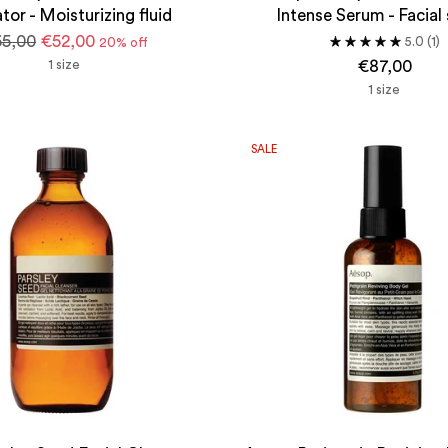
tor - Moisturizing fluid
Intense Serum - Facial
gular
5,00
€52,00
5.0
(1)
20% off
ice
1 size
€87,00
1 size
SALE