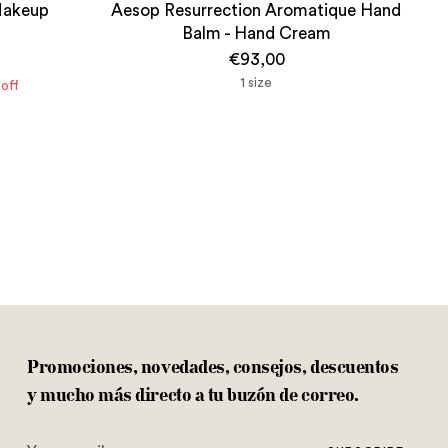
Makeup
Aesop Resurrection Aromatique Hand
Balm - Hand Cream
€93,00
1 size
off
Promociones, novedades, consejos, descuentos
y mucho más directo a tu buzón de correo.
Your