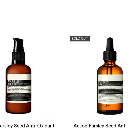
SOLD OUT
arsley Seed Anti-Oxidant
Aesop Parsley Seed Anti