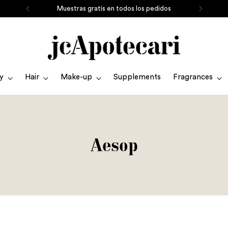
Muestras gratis en todos los pedidos
y
Hair
Make-up
Supplements
Fragrances
Aesop