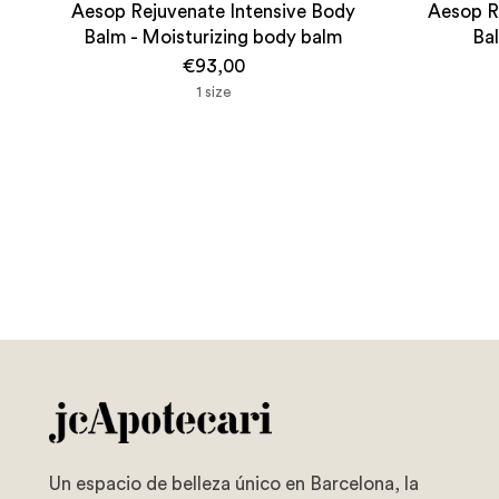
Aesop Rejuvenate Intensive Body
Aesop R
Balm - Moisturizing body balm
Ba
€93,00
1 size
Un espacio de belleza único en Barcelona, la