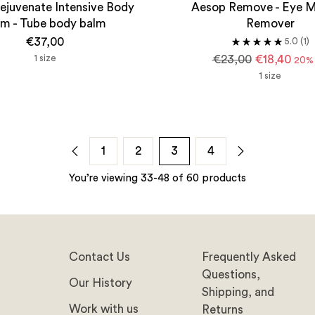
ejuvenate Intensive Body
Aesop Remove - Eye 
lm - Tube body balm
Remover
€37,00
5.0
(1)
Regular
1 size
€23,00
€18,40
20% 
price
1 size
1
2
3
4
You’re viewing 33-48 of 60 products
Contact Us
Frequently Asked
Questions,
Our History
Shipping, and
Work with us
Returns