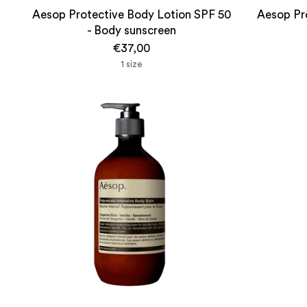
Aesop Protective Body Lotion SPF 50
Aesop Pro
- Body sunscreen
€37,00
1 size