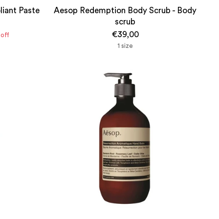
liant Paste
Aesop Redemption Body Scrub - Body
scrub
€39,00
off
1 size