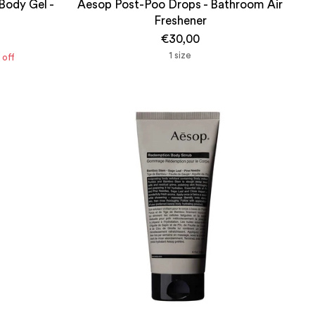
Body Gel -
Aesop Post-Poo Drops - Bathroom Air
Freshener
€30,00
1 size
off