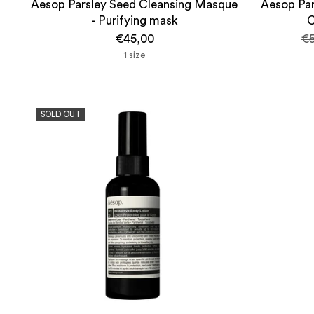
Aesop Parsley Seed Cleansing Masque
Aesop Par
- Purifying mask
C
Re
€45,00
€5
pr
1 size
SOLD OUT