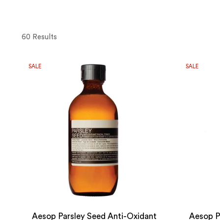
60 Results
SALE
SALE
Aesop Parsley Seed Anti-Oxidant
Aesop P