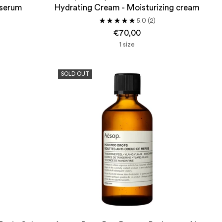
 serum
Hydrating Cream - Moisturizing cream
5.0
(2)
€70,00
1 size
SOLD OUT