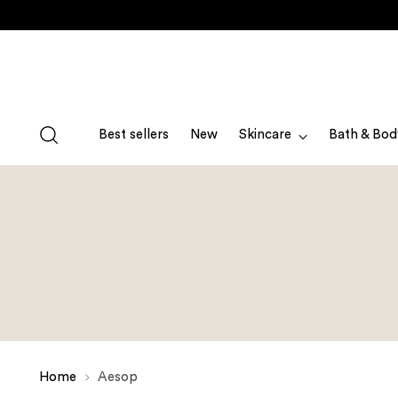
Best sellers
New
Skincare
Bath & Bod
Home
Aesop