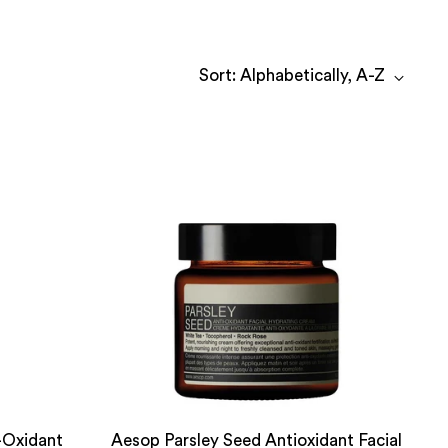
Sort: Alphabetically, A-Z
-Oxidant
Aesop Parsley Seed Antioxidant Facial