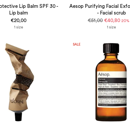
tective Lip Balm SPF 30 -
Aesop Purifying Facial Exfo
Lip balm
- Facial scrub
Regular
€20,00
€51,00
€40,80
20% 
price
1 size
1 size
SALE