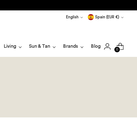
Language
Currency
English
Spain (EUR €)
Living
Sun & Tan
Brands
Blog
0