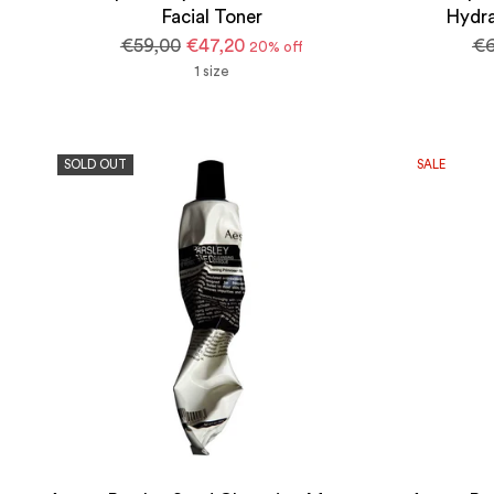
Facial Toner
Hydra
Regular
Re
€59,00
€47,20
€6
20% off
price
pr
1 size
SOLD OUT
SALE