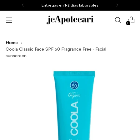
Entregas en 1-2 días laborables
0
Home
Coola Classic Face SPF 50 Fragrance Free - Facial
sunscreen