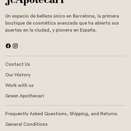
Un espacio de belleza único en Barcelona, la primera
boutique de cosmética avanzada que ha abierto sus
puertas en la ciudad, y pionera en España.
Contact Us
Our History
Work with us
Green Apothecari
Frequently Asked Questions, Shipping, and Returns
General Conditions