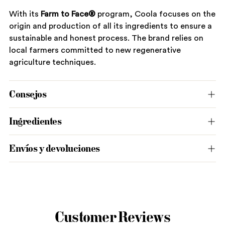
With its
Farm to Face®
program, Coola focuses on the
origin and production of all its ingredients to ensure a
sustainable and honest process. The brand relies on
local farmers committed to new regenerative
agriculture techniques.
Consejos
Ingredientes
Envíos y devoluciones
Adding
product
to
Customer Reviews
your