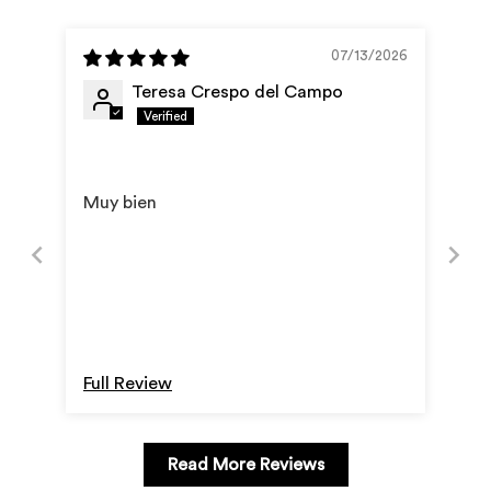
cart
07/13/2026
Teresa Crespo del Campo
Muy bien
Full Review
Read More Reviews