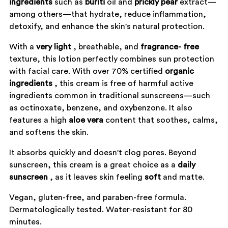
ingredients
such as
buriti
oil and
prickly
pear
extract—
among others—that hydrate, reduce inflammation,
detoxify, and enhance the skin's natural protection.
With a
very
light
, breathable, and
fragrance-
free
texture, this lotion perfectly combines sun protection
with facial care. With over 70% certified
organic
ingredients
, this cream is free of harmful active
ingredients common in traditional sunscreens—such
as octinoxate, benzene, and oxybenzone. It also
features a high
aloe
vera
content that soothes, calms,
and softens the skin.
It absorbs quickly and doesn't clog pores. Beyond
sunscreen, this cream is a great choice as a
daily
sunscreen
, as it leaves skin feeling
soft
and matte.
Vegan, gluten-free, and paraben-free formula.
Dermatologically tested. Water-resistant for 80
minutes.