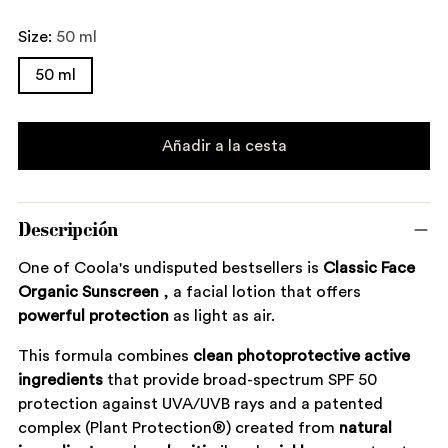
Size:
50 ml
50 ml
Añadir a la cesta
Descripción
One of Coola's undisputed bestsellers is
Classic Face
Organic Sunscreen
, a facial lotion that offers
powerful
protection
as light as air.
This formula combines
clean
photoprotective
active
ingredients
that provide broad-spectrum SPF 50
protection against UVA/UVB rays and a patented
complex (Plant Protection®) created from
natural