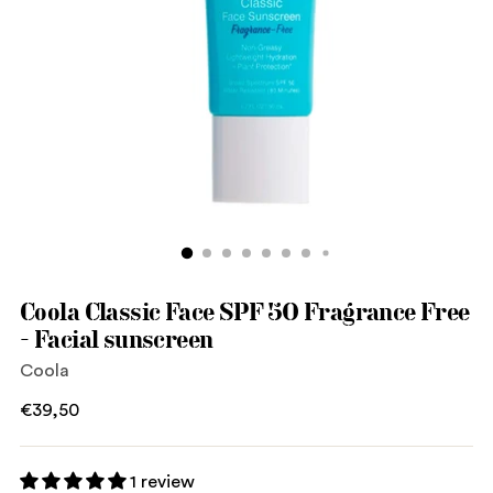
Coola Classic Face SPF 50 Fragrance Free
- Facial sunscreen
Coola
Regular
€39,50
price
1 review