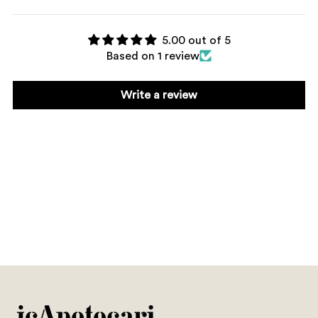
5.00 out of 5
Based on 1 review
Write a review