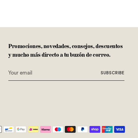
Promociones, novedades, consejos, descuentos
y mucho más directo a tu buzón de correo.
Your
SUBSCRIBE
email