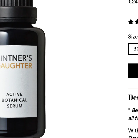
Regu
€24
pric
Size
3
De
"
Be
all f
Wit