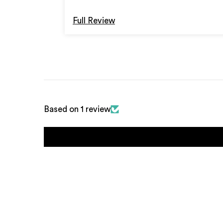
Full Review
Based on 1 review