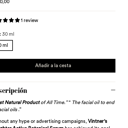
lar
0,00
e
1 review
:
30 ml
0 ml
Añadir a la cesta
scripción
st
Natural
Product
of All Time.”
“
The facial oil to end
acial oils
.”
hout any hype or advertising campaigns,
Vintner's