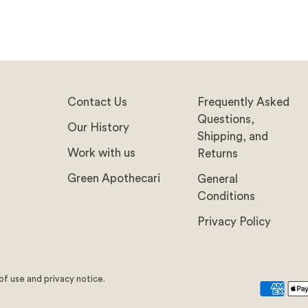
Contact Us
Frequently Asked
Questions,
Our History
Shipping, and
Work with us
Returns
Green Apothecari
General
Conditions
Privacy Policy
 of use and privacy notice.