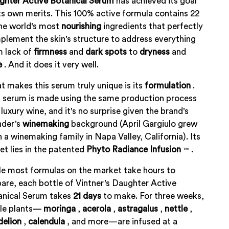
ghter Active Botanical Serum
has achieved its goal
ts own merits. This 100% active formula contains 22
he world's most
nourishing
ingredients that perfectly
lement the skin's structure to address everything
m lack of
firmness
and
dark spots
to
dryness
and
e
. And it does it very well.
 makes this serum truly unique is its
formulation
.
 serum is made using the same production process
 luxury wine, and it's no surprise given the brand's
nder's
winemaking
background (April Gargiulo grew
n a winemaking family in Napa Valley, California). Its
et lies in the patented
Phyto
Radiance
Infusion
.
™
e most formulas on the market take hours to
are, each bottle of Vintner's Daughter Active
anical Serum takes
21
days
to make. For three weeks,
le plants—
moringa
,
acerola
,
astragalus
,
nettle
,
delion
,
calendula
, and more—are infused at a