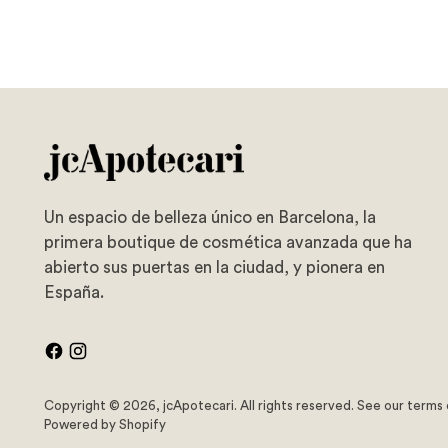
Un espacio de belleza único en Barcelona, la
primera boutique de cosmética avanzada que ha
abierto sus puertas en la ciudad, y pionera en
España.
Copyright © 2026,
jcApotecari
. All rights reserved. See our terms
Powered by Shopify