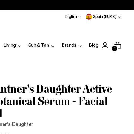
Language
Currency
English
Spain (EUR €)
Living
Sun & Tan
Brands
Blog
0
intner's Daughter Active
otanical Serum - Facial
l
ner's Daughter