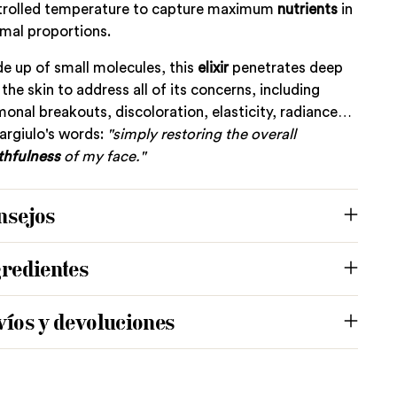
trolled temperature to capture maximum
nutrients
in
mal proportions.
 up of small molecules, this
elixir
penetrates deep
 the skin to address all of its concerns, including
onal breakouts, discoloration, elasticity, radiance…
argiulo's words:
"simply restoring the overall
thfulness
of my face."
nsejos
gredientes
víos y devoluciones
ing