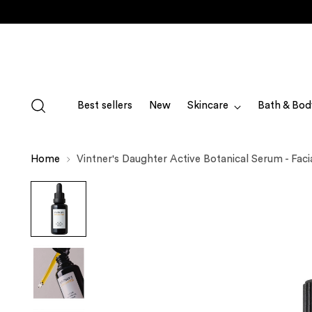
Best sellers
New
Skincare
Bath & Bod
Home
Vintner's Daughter Active Botanical Serum - Facia