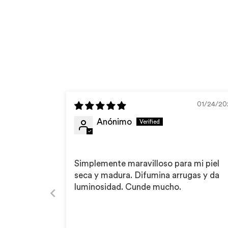
01/24/20
Anónimo
Simplemente maravilloso para mi piel
seca y madura. Difumina arrugas y da
luminosidad. Cunde mucho.