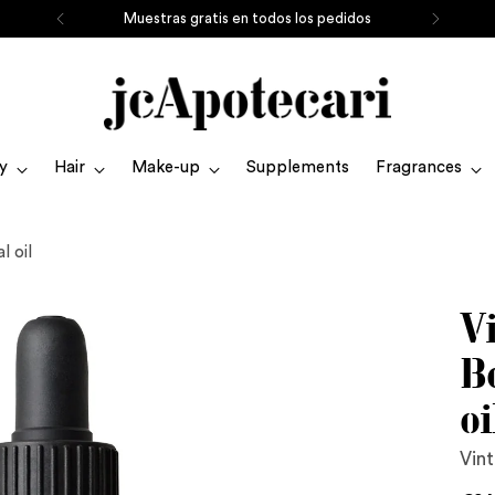
Muestras gratis en todos los pedidos
y
Hair
Make-up
Supplements
Fragrances
l oil
V
B
oi
Vint