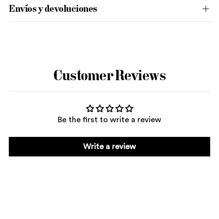
Envíos y devoluciones
Adding
product
to
Customer Reviews
your
cart
Be the first to write a review
Write a review