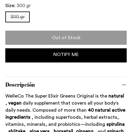
Size:
300 gr
300 gr
Out of Stock
NOTIFY ME
Descripción
WelleCo The Super Elixir Greens Original is the
natural
,
vegan
daily supplement that covers all your body's
daily needs. Composed of more than
40 natural active
ingredients
, including superfoods, herbal extracts,
vitamins, minerals, and probiotics—including
spirulina
,
shiitake
,
aloe vera
,
horsetail,
ginseng
, and
spinach