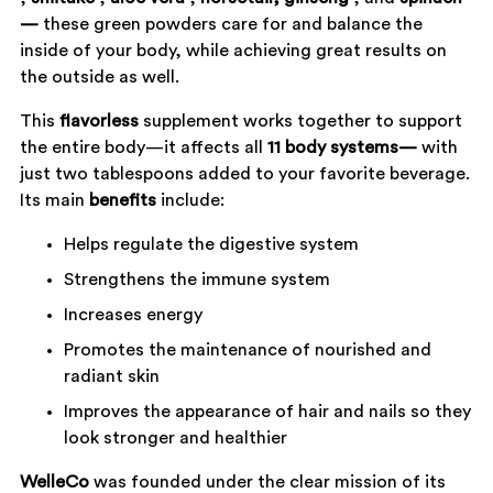
—
these green powders care for and balance the
inside of your body, while achieving great results on
the outside as well.
This
flavorless
supplement works together to support
the entire body—it affects all
11 body systems—
with
just two tablespoons added to your favorite beverage.
Its main
benefits
include:
Helps regulate the digestive system
Strengthens the immune system
Increases energy
Promotes the maintenance of nourished and
radiant skin
Improves the appearance of hair and nails so they
look stronger and healthier
WelleCo
was founded under the clear mission of its