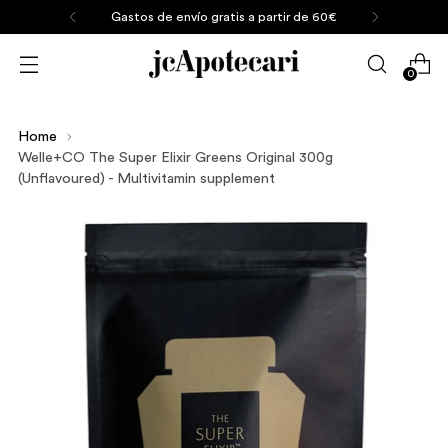
Gastos de envío gratis a partir de 60€
0
Home
Welle+CO The Super Elixir Greens Original 300g
(Unflavoured) - Multivitamin supplement