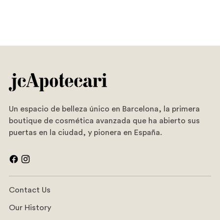
Un espacio de belleza único en Barcelona, la primera
boutique de cosmética avanzada que ha abierto sus
puertas en la ciudad, y pionera en España.
Contact Us
Our History