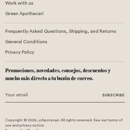
Work with us
Green Apothecari
Frequently Asked Questions, Shipping, and Returns
General Conditions
Privacy Policy
Promociones, novedades, consejos, descuentos y
mucho más directo a tu buzón de correo.
Your
SUBSCRIBE
email
Copyright © 2026,
jcApotecari
. All rights reserved. See our terms of
use and privacy notice.