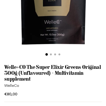
Welle+CO The Super Elixir Greens Original
300g (Unflavoured) - Multivitamin
supplement
WelleCo
Regular
€80,00
price