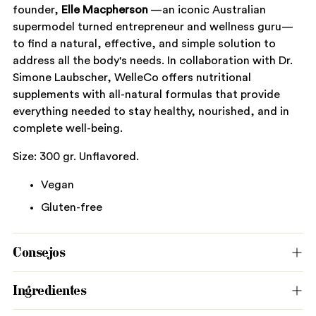
founder,
Elle Macpherson
—an iconic Australian
supermodel turned entrepreneur and wellness guru—
to find a natural, effective, and simple solution to
address all the body's needs. In collaboration with Dr.
Simone Laubscher, WelleCo offers nutritional
supplements with all-natural formulas that provide
everything needed to stay healthy, nourished, and in
complete well-being.
Size: 300 gr. Unflavored.
Vegan
Gluten-free
Consejos
Ingredientes