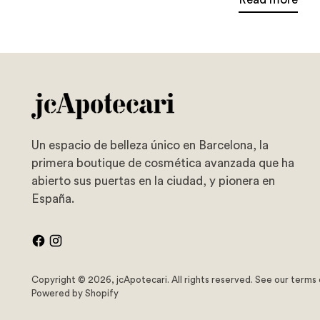
Un espacio de belleza único en Barcelona, la
primera boutique de cosmética avanzada que ha
abierto sus puertas en la ciudad, y pionera en
España.
Copyright © 2026,
jcApotecari
. All rights reserved. See our terms
Powered by Shopify