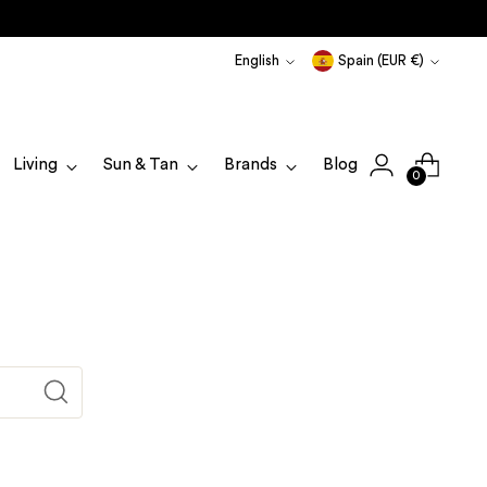
Language
Currency
English
Spain (EUR €)
Living
Sun & Tan
Brands
Blog
0
Translation
missing:
en.blogs.general.search