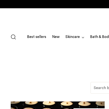
Best sellers
New
Skincare
Bath & Bod