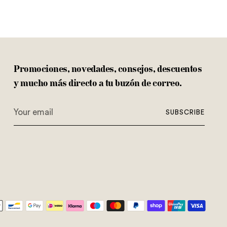
Promociones, novedades, consejos, descuentos
y mucho más directo a tu buzón de correo.
Your
SUBSCRIBE
email