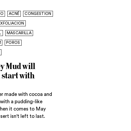
CO
ACNÉ
CONGESTION
EXFOLIACION
L
MASCARILLA
M
POROS
y Mud will
start with
ser made with cocoa and
with a pudding-like
When it comes to May
rt isn't left to last.