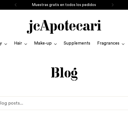
Muestras gratis en todos los pedidos
y
Hair
Make-up
Supplements
Fragrances
Blog