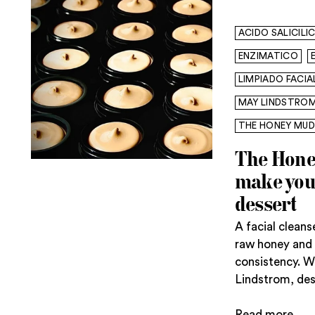
ACIDO SALICILI
ENZIMATICO
LIMPIADO FACIA
MAY LINDSTRO
THE HONEY MUD
The Hone
make you 
dessert
A facial clean
raw honey and 
consistency. 
Lindstrom, desse
Read more