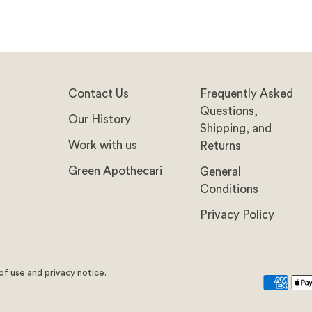
Contact Us
Frequently Asked
Questions,
Our History
Shipping, and
Work with us
Returns
Green Apothecari
General
Conditions
Privacy Policy
 of use and privacy notice.